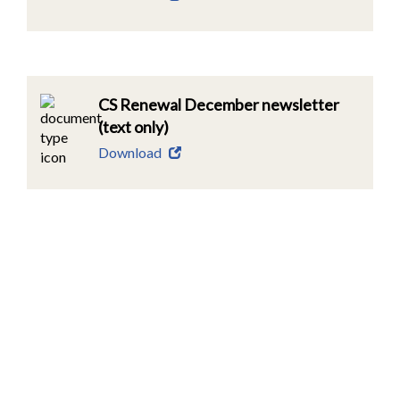
CS Renewal December newsletter
(text only)
Download