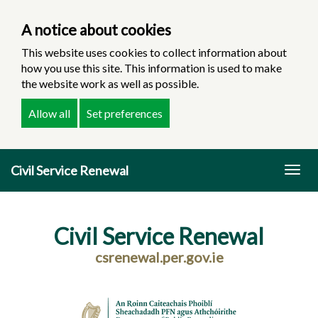
A notice about cookies
This website uses cookies to collect information about
how you use this site. This information is used to make
the website work as well as possible.
Allow all
Set preferences
Skip
Civil Service Renewal
to
Togg
main
navig
content
Civil Service Renewal
csrenewal.per.gov.ie