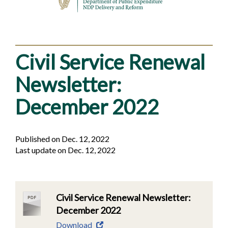
Civil Service Renewal
Newsletter:
December 2022
Published on Dec. 12, 2022
Last update on Dec. 12, 2022
Civil Service Renewal Newsletter:
December 2022
Download