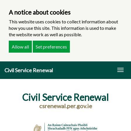
A notice about cookies
This website uses cookies to collect information about
how you use this site. This information is used to make
the website work as well as possible.
Allow all
Set preferences
Skip
Civil Service Renewal
to
Togg
main
navig
content
Civil Service Renewal
csrenewal.per.gov.ie