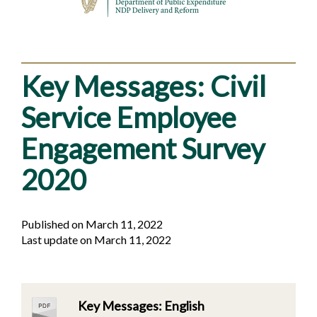
Key Messages: Civil
Service Employee
Engagement Survey
2020
Published on March 11, 2022
Last update on March 11, 2022
Key Messages: English