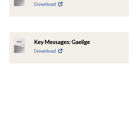
Download
Key Messages: Gaeilge
Download